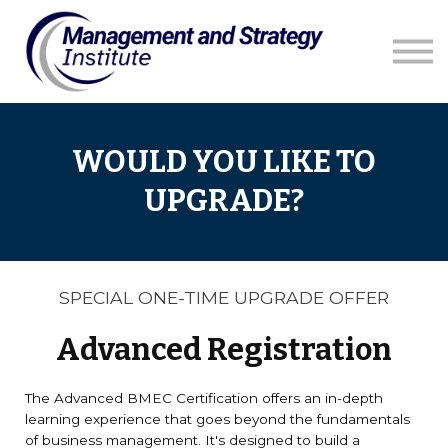
Courses
Resources
Blog
Contact us
WOULD YOU LIKE TO
UPGRADE?
SPECIAL ONE-TIME UPGRADE OFFER
Advanced Registration
The Advanced BMEC Certification offers an in-depth
learning experience that goes beyond the fundamentals
of business management. It's designed to build a