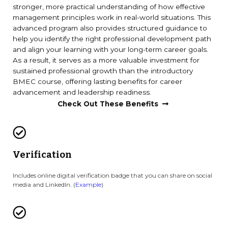
stronger, more practical understanding of how effective
management principles work in real-world situations. This
advanced program also provides structured guidance to
help you identify the right professional development path
and align your learning with your long-term career goals.
As a result, it serves as a more valuable investment for
sustained professional growth than the introductory
BMEC course, offering lasting benefits for career
advancement and leadership readiness.
Check Out These Benefits
Verification
Includes online digital verification badge that you can share on social
media and LinkedIn. (
Example
)