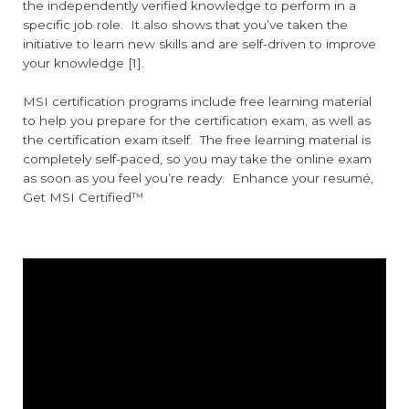
the independently verified knowledge to perform in a
specific job role. It also shows that you’ve taken the
initiative to learn new skills and are self-driven to improve
your knowledge [
1
].
MSI certification programs include free learning material
to help you prepare for the certification exam, as well as
the certification exam itself. The free learning material is
completely self-paced, so you may take the online exam
as soon as you feel you’re ready. Enhance your resumé,
Get MSI Certified™