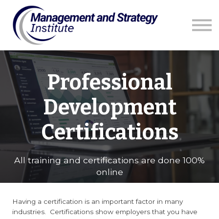
Courses
Resources
Blog
Contact us
Sign in
Professional
Development
Certifications
All training and certifications are done 100%
online
Having a certification is an important factor in many
industries. Certifications show employers that you have