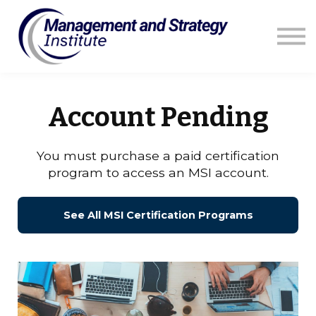
Courses
Resources
Blog
Contact us
Sign in
Account Pending
You must purchase a paid certification
program to access an MSI account.
See All MSI Certification Programs