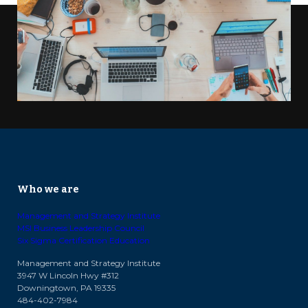
Who we are
Management and Strategy Institute
MSI Business Leadership Council
Six Sigma Certification Education
Management and Strategy Institute
3947 W Lincoln Hwy #312
Downingtown, PA 19335
484-402-7984