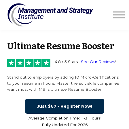
Courses
Resources
Blog
Contact us
Sign in
Ultimate Resume Booster
4.8 / 5 Stars!
See Our Reviews
!
Stand out to employers by adding 10 Micro-Certifications
to your resume in hours. Master the soft skills companies
want most with MSI’s Ultimate Resume Booster.
Just $67 - Register Now!
Average Completion Time: 1-3 Hours
Fully Updated For 2026