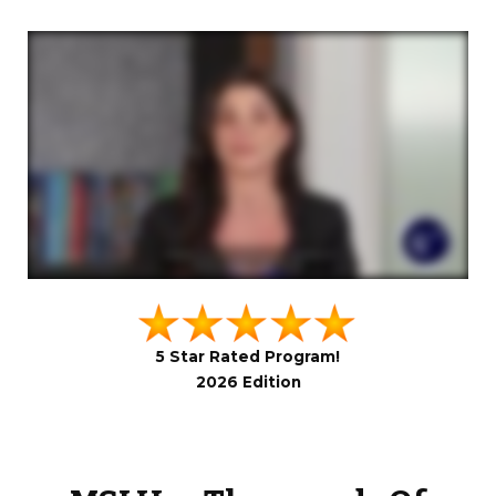
5 Star Rated Program!
2026 Edition