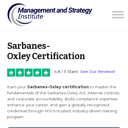
Courses
Resources
Blog
Contact us
Sign in
Sarbanes-
Oxley Certification
4.8 / 5 Stars!
See Our Reviews
!
Earn your
Sarbanes-Oxley certification
to master the
fundamentals of the Sarbanes-Oxley Act, internal controls,
and corporate accountability. Build compliance expertise,
enhance your career, and gain a globally recognized
credential through MSI's trusted, industry-driven training
program.