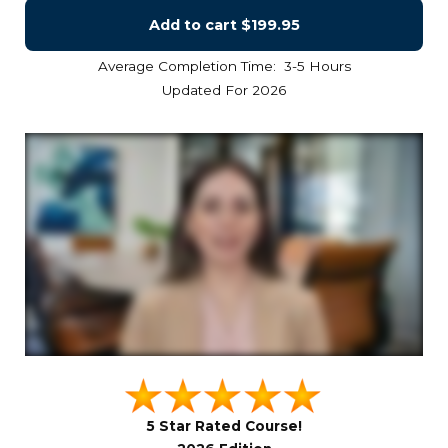
Add to cart
$199.95
Average Completion Time: 3-5 Hours
Updated For 2026
5 Star Rated Course!