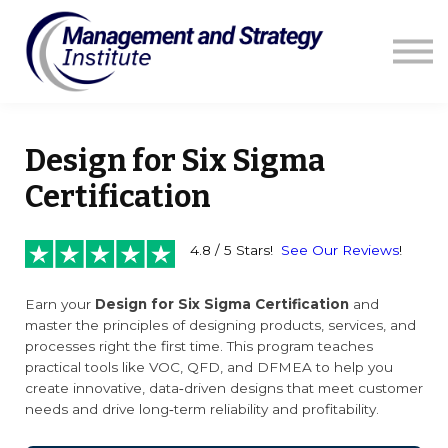
Courses
Resources
Blog
Contact us
Sign in
Design for Six Sigma
Certification
4.8 / 5 Stars!
See Our Reviews
!
Earn your
Design for Six Sigma Certification
and
master the principles of designing products, services, and
processes right the first time. This program teaches
practical tools like VOC, QFD, and DFMEA to help you
create innovative, data‑driven designs that meet customer
needs and drive long‑term reliability and profitability.