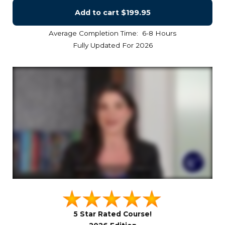
Add to cart
$199.95
Average Completion Time: 6-8 Hours
Fully Updated For 2026
5 Star Rated Course!