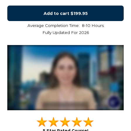
Add to cart
$199.95
Average Completion Time: 8-10 Hours
Fully Updated For 2026
5 Star Rated Course!