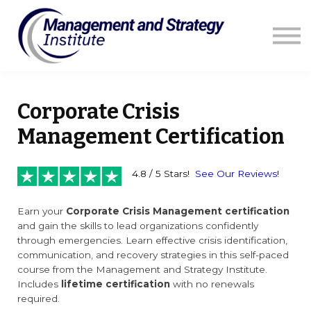
Courses
Resources
Blog
Contact us
Sign in
Corporate Crisis
Management Certification
4.8 / 5 Stars!
See Our Reviews
!
Earn your
Corporate Crisis Management certification
and gain the skills to lead organizations confidently
through emergencies. Learn effective crisis identification,
communication, and recovery strategies in this self-paced
course from the Management and Strategy Institute.
Includes
lifetime certification
with no renewals
required.