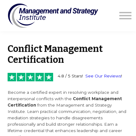
Courses
Resources
Blog
Contact us
Sign in
Conflict Management
Certification
4.8 / 5 Stars!
See Our Reviews
!
Become a certified expert in resolving workplace and
interpersonal conflicts with the
Conflict Management
Certification
from the Management and Strategy
Institute. Learn practical communication, negotiation, and
mediation strategies to handle disagreements
professionally and build stronger relationships. Earn a
lifetime credential that enhances leadership and career