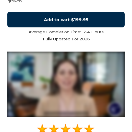
growth.
Add to cart
$199.95
Average Completion Time: 2-4 Hours
Fully Updated For 2026