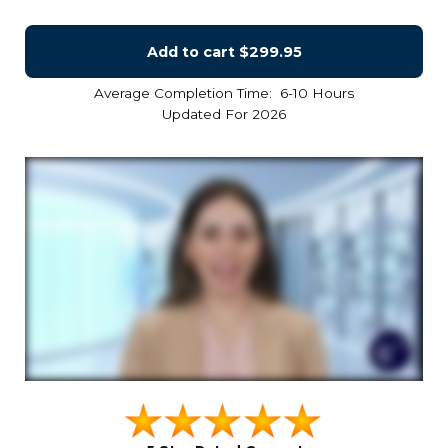
Add to cart
$299.95
Average Completion Time: 6-10 Hours
Updated For 2026