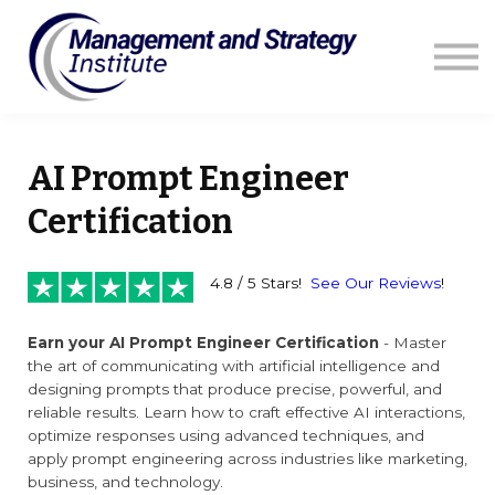
Courses
Resources
Blog
Contact us
Sign in
AI Prompt Engineer
Certification
4.8 / 5 Stars!
See Our Reviews
!
Earn your AI Prompt Engineer Certification
- Master
the art of communicating with artificial intelligence and
designing prompts that produce precise, powerful, and
reliable results. Learn how to craft effective AI interactions,
optimize responses using advanced techniques, and
apply prompt engineering across industries like marketing,
business, and technology.