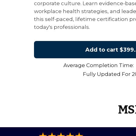
corporate culture. Learn evidence-base
workplace health strategies, and lead
this self-paced, lifetime certification
today's professionals.
Add to cart
$399.
Average Completion Time: 
Fully Updated For 
MSI