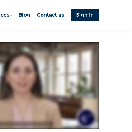
rces
Blog
Contact us
Sign in