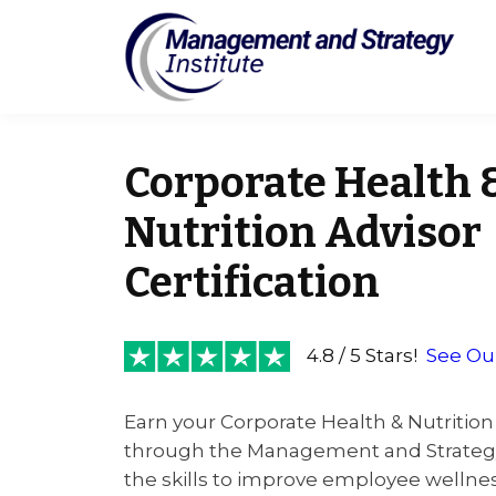
Corporate Health 
Nutrition Advisor
Certification
4.8 / 5 Stars!
See Ou
Earn your Corporate Health & Nutrition 
through the Management and Strategy 
the skills to improve employee wellnes