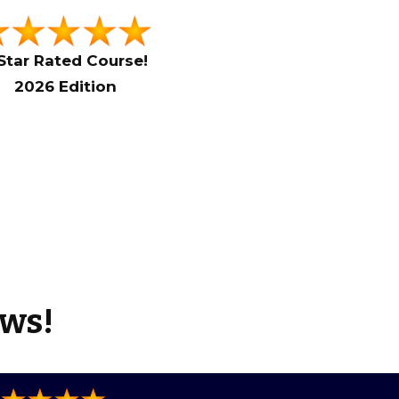
Star Rated Course!
2026 Edition
ews!