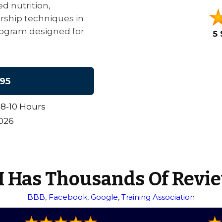
d nutrition,
ership techniques in
 program designed for
5 
95
8-10 Hours
2026
 Has Thousands Of Revi
BBB
,
Facebook
,
Google
,
Training Association