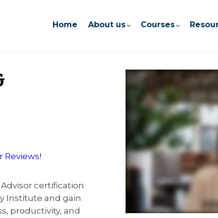
Home
About us
Courses
Resou
&
r Reviews
!
Advisor certification
Institute and gain
s, productivity, and