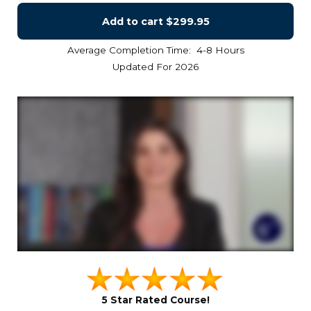
Add to cart
$299.95
Average Completion Time: 4-8 Hours
Updated For 2026
5 Star Rated Course!