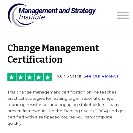
Courses
Resources
Blog
Contact us
Sign in
Change Management
Certification
4.8 / 5 Stars!
See Our Reviews
!
This change management certification online teaches
practical strategies for leading organizational change,
reducing resistance, and engaging stakeholders. Learn
proven frameworks like the Deming Cycle (PDCA) and get
certified with a self-paced course you can complete
quickly.